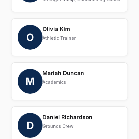
Olivia Kim
O
Athletic Trainer
Mariah Duncan
M
Academics
Daniel Richardson
D
Grounds Crew