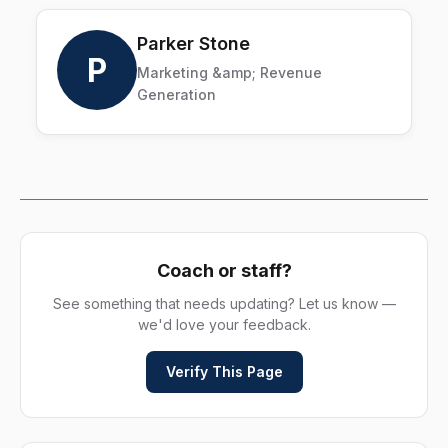
Parker Stone
P
Marketing &amp; Revenue
Generation
Coach or staff?
See something that needs updating? Let us know —
we'd love your feedback.
Verify This Page