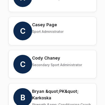
Casey Page
C
Sport Administrator
Cody Chaney
C
Secondary Sport Administrator
Bryan &quot;PK&quot;
B
Karkoska
Strength &amp; Conditioning Coach