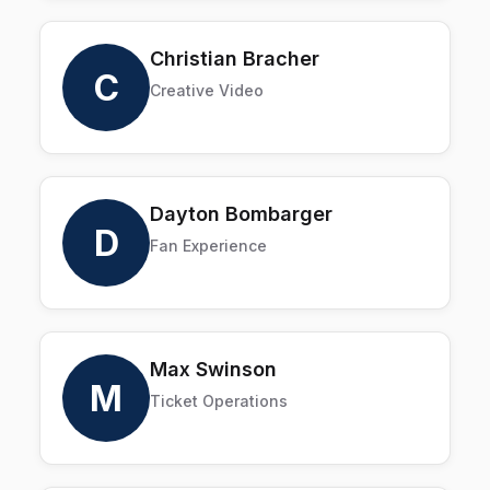
Christian Bracher
C
Creative Video
Dayton Bombarger
D
Fan Experience
Max Swinson
M
Ticket Operations