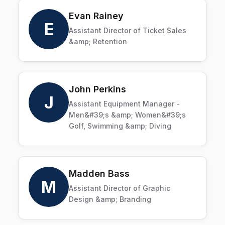
Evan Rainey
E
Assistant Director of Ticket Sales
&amp; Retention
John Perkins
J
Assistant Equipment Manager -
Men&#39;s &amp; Women&#39;s
Golf, Swimming &amp; Diving
Madden Bass
M
Assistant Director of Graphic
Design &amp; Branding