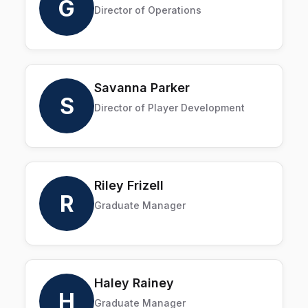
G
Director of Operations
Savanna Parker
S
Director of Player Development
Riley Frizell
R
Graduate Manager
Haley Rainey
H
Graduate Manager