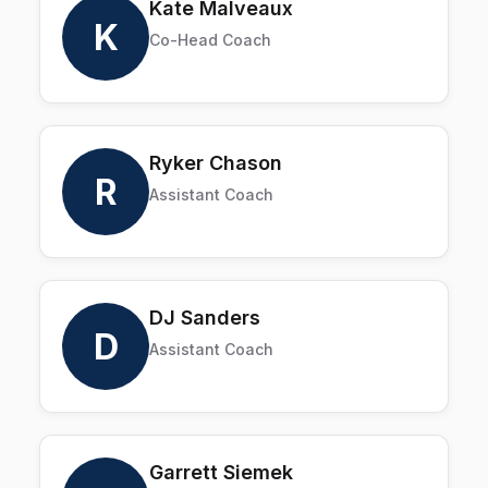
Kate Malveaux
K
Co-Head Coach
Ryker Chason
R
Assistant Coach
DJ Sanders
D
Assistant Coach
Garrett Siemek