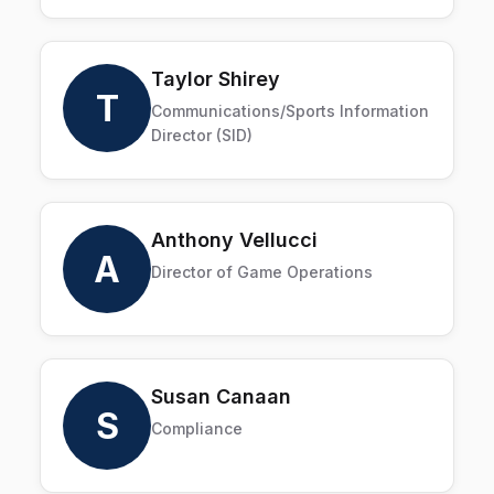
Taylor Shirey
T
Communications/Sports Information
Director (SID)
Anthony Vellucci
A
Director of Game Operations
Susan Canaan
S
Compliance