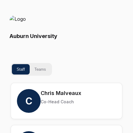
Auburn University
Staff
Teams
Chris Malveaux
C
Co-Head Coach