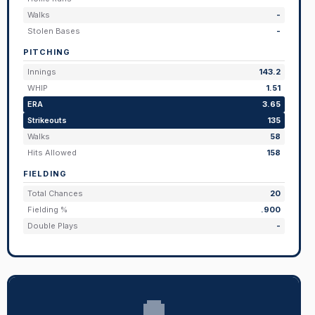
Walks
-
Stolen Bases
-
PITCHING
Innings
143.2
WHIP
1.51
ERA
3.65
Strikeouts
135
Walks
58
Hits Allowed
158
FIELDING
Total Chances
20
Fielding %
.900
Double Plays
-