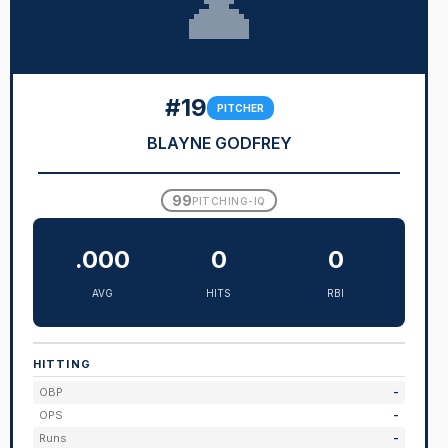
👤
#19
PITCHER
BLAYNE GODFREY
99
PITCHING-IQ
.000
0
0
AVG
HITS
RBI
HITTING
OBP
-
OPS
-
Runs
-