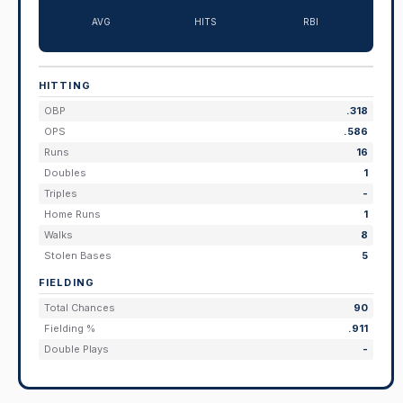
AVG
HITS
RBI
HITTING
OBP
.318
OPS
.586
Runs
16
Doubles
1
Triples
-
Home Runs
1
Walks
8
Stolen Bases
5
FIELDING
Total Chances
90
Fielding %
.911
Double Plays
-