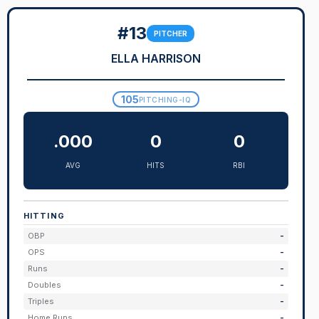
#13
PITCHER
ELLA HARRISON
105
PITCHING-IQ
.000
0
0
AVG
HITS
RBI
HITTING
OBP
-
OPS
-
Runs
-
Doubles
-
Triples
-
Home Runs
-