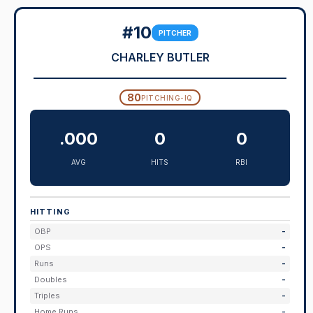
#10
PITCHER
CHARLEY BUTLER
80
PITCHING-IQ
.000
0
0
AVG
HITS
RBI
HITTING
OBP
-
OPS
-
Runs
-
Doubles
-
Triples
-
Home Runs
-