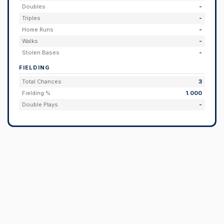
Doubles
-
Triples
-
Home Runs
-
Walks
-
Stolen Bases
-
FIELDING
Total Chances
3
Fielding %
1.000
Double Plays
-