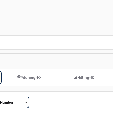
⚾
🏏
Pitching-IQ
Hitting-IQ