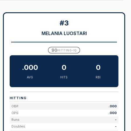
#3
MELANIA LUOSTARI
90
HITTING-IQ
.000
0
0
AVG
HITS
RBI
HITTING
OBP
.000
OPS
.000
Runs
-
Doubles
-