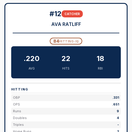
#12
CATCHER
AVA RATLIFF
84
HITTING-IQ
.220
22
18
AVG
HITS
RBI
HITTING
OBP
.331
OPS
.651
Runs
9
Doubles
4
Triples
-
Home Runs
2