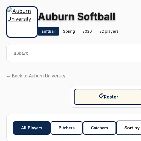
Auburn Softball
softball
Spring
2026
22 players
auburn
← Back to Auburn University
📋
Roster
All Players
Pitchers
Catchers