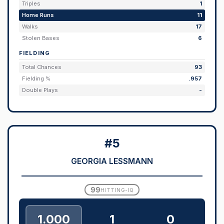
Triples
1
Home Runs
11
Walks
17
Stolen Bases
6
FIELDING
Total Chances
93
Fielding %
.957
Double Plays
-
#5
GEORGIA LESSMANN
99
HITTING-IQ
1.000
1
0