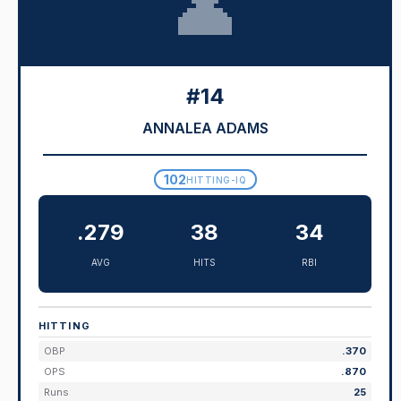
👤
#14
ANNALEA ADAMS
102
HITTING-IQ
.279
38
34
AVG
HITS
RBI
HITTING
OBP
.370
OPS
.870
Runs
25