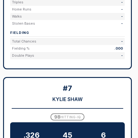
Triples
-
Home Runs
-
Walks
-
Stolen Bases
-
FIELDING
Total Chances
-
Fielding %
.000
Double Plays
-
#7
KYLIE SHAW
98
HITTING-IQ
.326
45
6