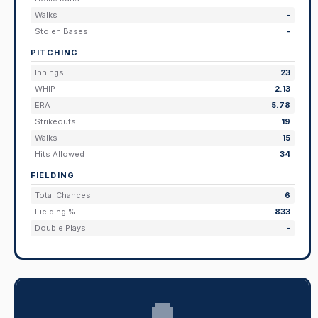
Walks
-
Stolen Bases
-
PITCHING
Innings
23
WHIP
2.13
ERA
5.78
Strikeouts
19
Walks
15
Hits Allowed
34
FIELDING
Total Chances
6
Fielding %
.833
Double Plays
-