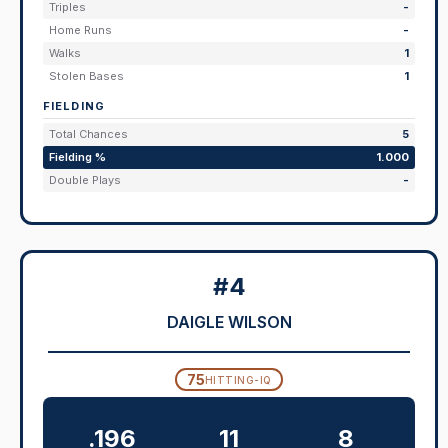
Triples
-
Home Runs
-
Walks
1
Stolen Bases
1
FIELDING
Total Chances
5
Fielding %
1.000
Double Plays
-
#4
DAIGLE WILSON
75
HITTING-IQ
.196
11
8