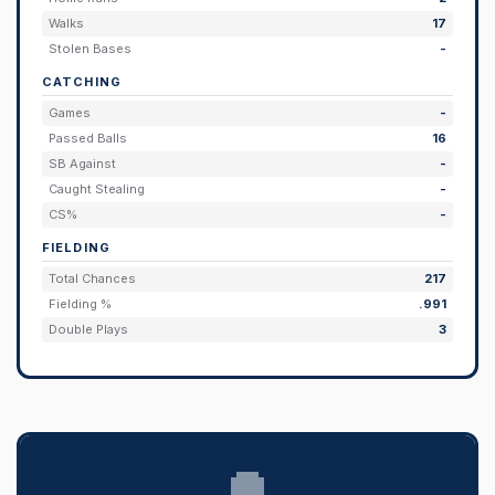
Walks
17
Stolen Bases
-
CATCHING
Games
-
Passed Balls
16
SB Against
-
Caught Stealing
-
CS%
-
FIELDING
Total Chances
217
Fielding %
.991
Double Plays
3