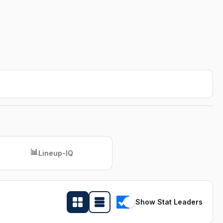
📊
Lineup-IQ
Show Stat Leaders