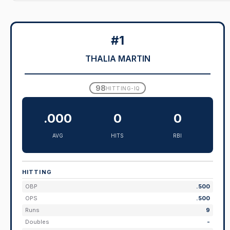
#1
THALIA MARTIN
98
HITTING-IQ
.000
0
0
AVG
HITS
RBI
HITTING
OBP
.500
OPS
.500
Runs
9
Doubles
-