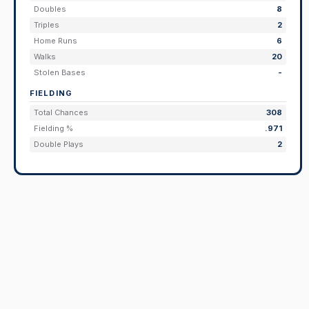
Doubles
8
Triples
2
Home Runs
6
Walks
20
Stolen Bases
-
FIELDING
Total Chances
308
Fielding %
.971
Double Plays
2