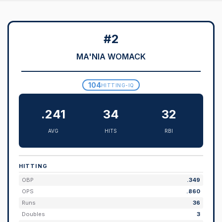
#2
MA'NIA WOMACK
104
HITTING-IQ
.241
34
32
AVG
HITS
RBI
HITTING
OBP
.349
OPS
.860
Runs
36
Doubles
3