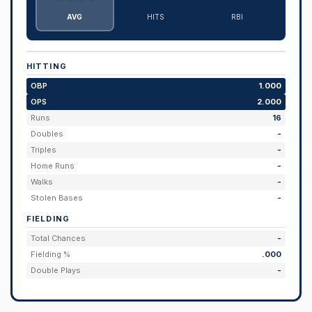
AVG
HITS
RBI
HITTING
OBP
1.000
OPS
2.000
Runs
16
Doubles
-
Triples
-
Home Runs
-
Walks
-
Stolen Bases
-
FIELDING
Total Chances
-
Fielding %
.000
Double Plays
-