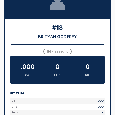
👤
#18
BRITYAN GODFREY
96
HITTING-IQ
.000
0
0
AVG
HITS
RBI
HITTING
OBP
.000
OPS
.000
Runs
-