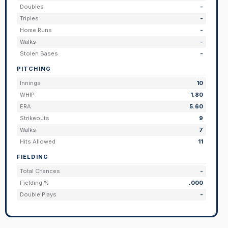
Doubles
-
Triples
-
Home Runs
-
Walks
-
Stolen Bases
-
PITCHING
Innings
10
WHIP
1.80
ERA
5.60
Strikeouts
9
Walks
7
Hits Allowed
11
FIELDING
Total Chances
-
Fielding %
.000
Double Plays
-