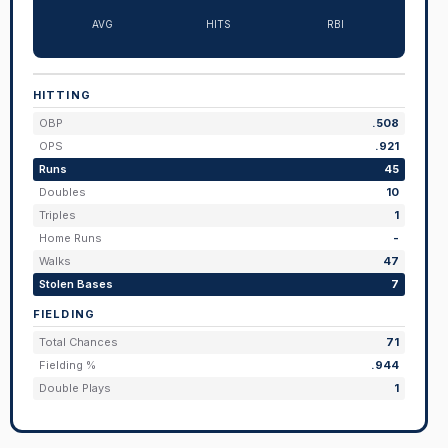
AVG
HITS
RBI
HITTING
OBP
.508
OPS
.921
Runs
45
Doubles
10
Triples
1
Home Runs
-
Walks
47
Stolen Bases
7
FIELDING
Total Chances
71
Fielding %
.944
Double Plays
1